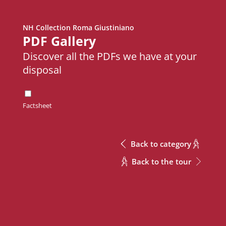
NH Collection Roma Giustiniano
Metric
Download Excel
PDF Gallery
Discover all the PDFs we have at your
disposal
Height
Meeting Rooms
Meeting Rooms
m
Meeting Rooms
Height
Factsheet
Adriano
Adriano
2.8
m
Augusto
Augusto
2.8
Back to category
Giulio Cesare A + B + C
Giulio Cesare A + B + C
3.8
Back to the tour
Giulio Cesare A
Giulio Cesare A
3.8
CONTACT
Giulio Cesare A + B
Giulio Cesare A + B
3.8